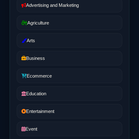
Advertising and Marketing
Agriculture
Arts
Business
Ecommerce
Education
Entertainment
Event