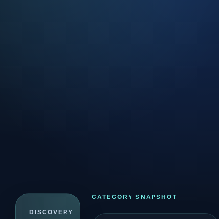
CATEGORY SNAPSHOT
DISCOVERY