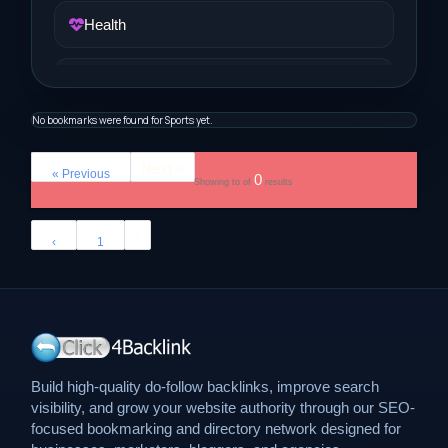
Health
Job and Career
No bookmarks were found for Sports yet.
Life Style
Next »
« Previous
0
Showing
to
of
results
Music
›
‹
1
News
Real Estate
Science and Technology
Build high-quality do-follow backlinks, improve search
visibility, and grow your website authority through our SEO-
Services
focused bookmarking and directory network designed for