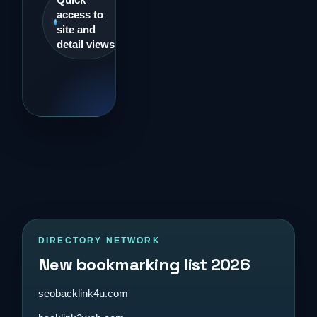
access to
site and
detail views
DIRECTORY NETWORK
New bookmarking list 2026
seobacklink4u.com