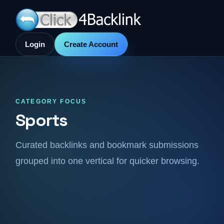
Login
Create Account
CATEGORY FOCUS
Sports
Curated backlinks and bookmark submissions
grouped into one vertical for quicker browsing.