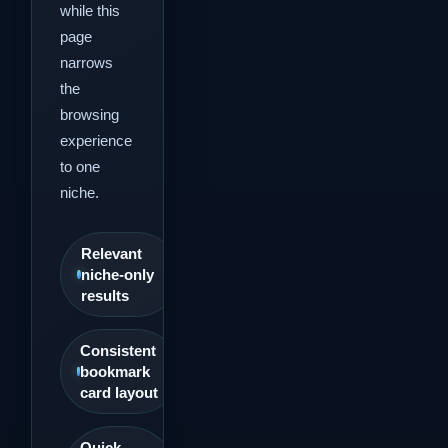
while this
page
narrows
the
browsing
experience
to one
niche.
Relevant
niche-only
results
Consistent
bookmark
card layout
Quick