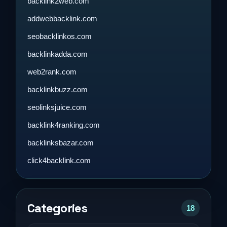
backlink2web.com
addwebbacklink.com
seobacklinkos.com
backlinkadda.com
web2rank.com
backlinkbuzz.com
seolinksjuice.com
backlink4ranking.com
backlinksbazar.com
click4backlink.com
Categories
18