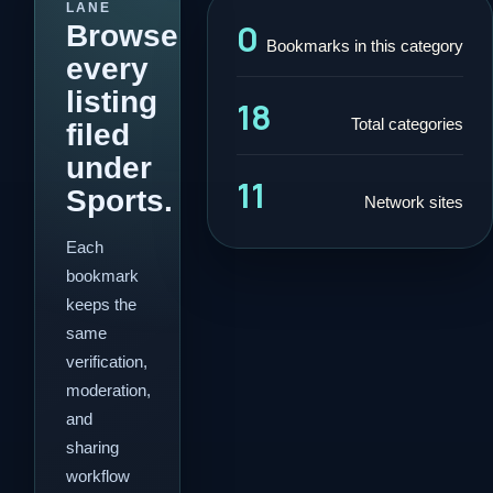
LANE
0
Browse
Bookmarks in this category
every
listing
18
Total categories
filed
under
11
Sports.
Network sites
Each
bookmark
keeps the
same
verification,
moderation,
and
sharing
workflow